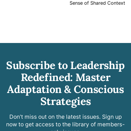
Sense of Shared Context
Subscribe to Leadership
Redefined: Master
Adaptation & Conscious
Strategies
Don’t miss out on the latest issues. Sign up
now to get access to the library of members-