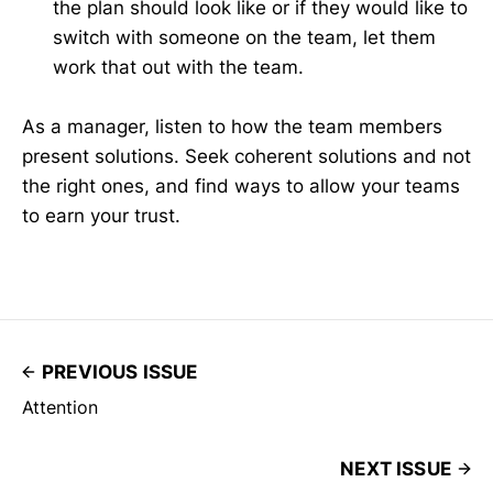
the plan should look like or if they would like to
switch with someone on the team, let them
work that out with the team.
As a manager, listen to how the team members
present solutions. Seek coherent solutions and not
the right ones, and find ways to allow your teams
to earn your trust.
PREVIOUS ISSUE
Attention
NEXT ISSUE