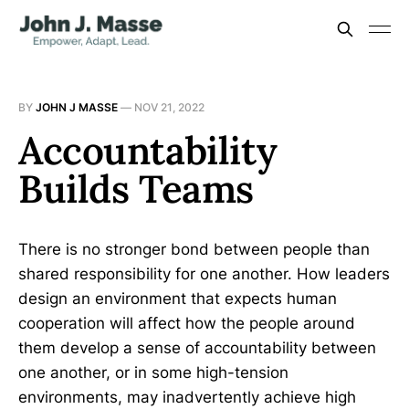
BY
JOHN J MASSE
—
NOV 21, 2022
Accountability
Builds Teams
There is no stronger bond between people than
shared responsibility for one another. How leaders
design an environment that expects human
cooperation will affect how the people around
them develop a sense of accountability between
one another, or in some high-tension
environments, may inadvertently achieve high