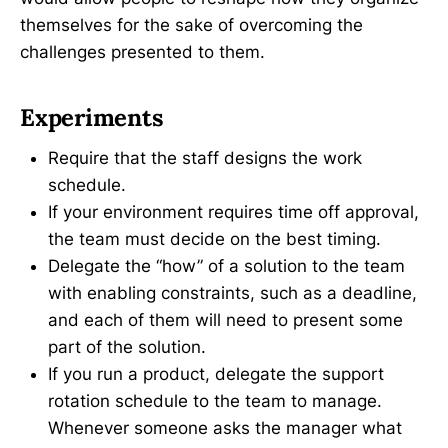
themselves for the sake of overcoming the
challenges presented to them.
Experiments
Require that the staff designs the work
schedule.
If your environment requires time off approval,
the team must decide on the best timing.
Delegate the “how” of a solution to the team
with enabling constraints, such as a deadline,
and each of them will need to present some
part of the solution.
If you run a product, delegate the support
rotation schedule to the team to manage.
Whenever someone asks the manager what