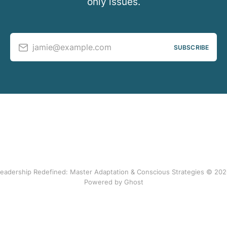
only issues.
jamie@example.com
SUBSCRIBE
eadership Redefined: Master Adaptation & Conscious Strategies © 20
Powered by Ghost