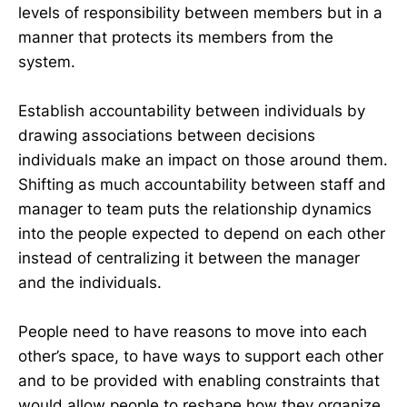
levels of responsibility between members but in a
manner that protects its members from the
system.
Establish accountability between individuals by
drawing associations between decisions
individuals make an impact on those around them.
Shifting as much accountability between staff and
manager to team puts the relationship dynamics
into the people expected to depend on each other
instead of centralizing it between the manager
and the individuals.
People need to have reasons to move into each
other’s space, to have ways to support each other
and to be provided with enabling constraints that
would allow people to reshape how they organize