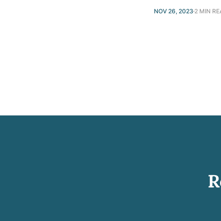
NOV 26, 2023
2 MIN R
R