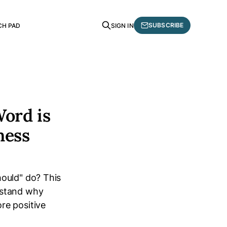
SUBSCRIBE
CH PAD
SIGN IN
Word is
ness
hould" do? This
rstand why
re positive