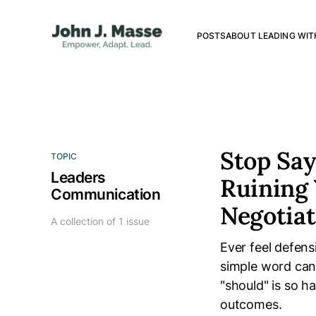
POSTS
ABOUT LEADING WIT
Stop Say
TOPIC
Leaders
Ruining 
Communication
Negotiat
A collection of 1 issue
Ever feel defen
simple word can
"should" is so 
outcomes.