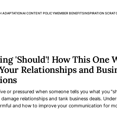
H ADAPTATION
AI CONTENT POLICY
MEMBER BENEFITS
INSPIRATION SCRAT
ing 'Should'! How This One 
Your Relationships and Busi
ions
sive or pressured when someone tells you what you "s
 damage relationships and tank business deals. Unde
harmful and how to improve your communication for mo