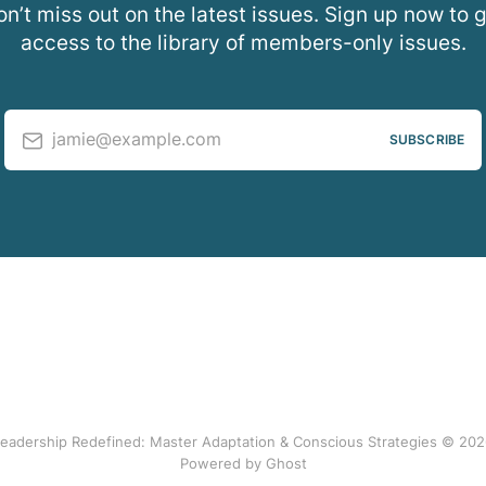
n’t miss out on the latest issues. Sign up now to 
access to the library of members-only issues.
jamie@example.com
SUBSCRIBE
eadership Redefined: Master Adaptation & Conscious Strategies © 20
Powered by Ghost