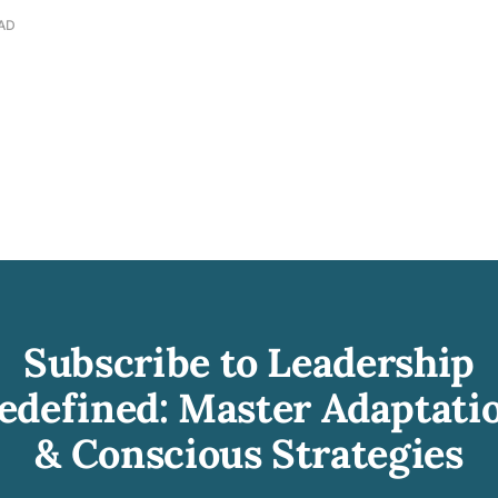
EAD
Subscribe to Leadership
edefined: Master Adaptati
& Conscious Strategies