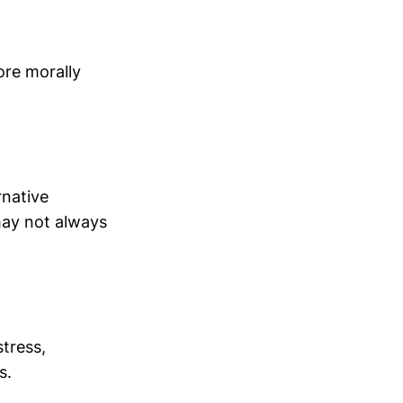
ore morally
rnative
 may not always
stress,
s.