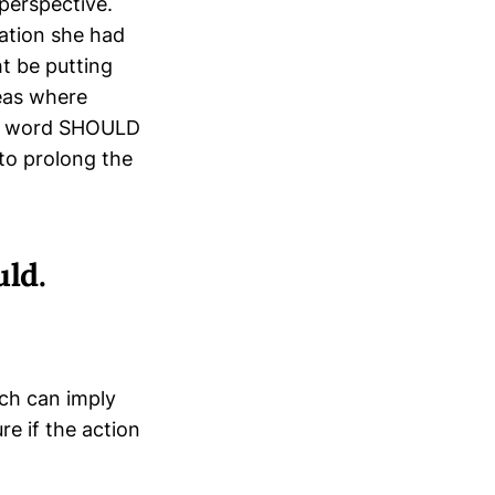
perspective.
sation she had
t be putting
reas where
the word SHOULD
to prolong the
ld.
ich can imply
re if the action