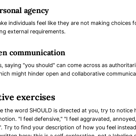
rsonal agency
ke individuals feel like they are not making choices 
ling external requirements.
en communication
s, saying "you should" can come across as authoritar
which might hinder open and collaborative communica
tive exercises
e the word SHOULD is directed at you, try to notice 
tion. "I feel defensive," "I feel aggravated, annoyed,
 ". Try to find your description of how you feel instea
ritten here; this is a self-exploration, not a labeling 