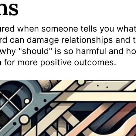
ns
sured when someone tells you wha
rd can damage relationships and 
why "should" is so harmful and h
 for more positive outcomes.