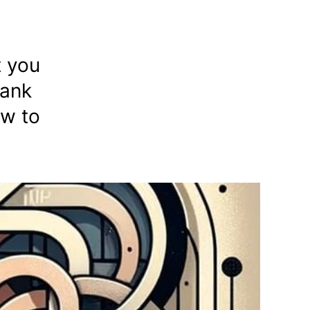
t you
tank
ow to