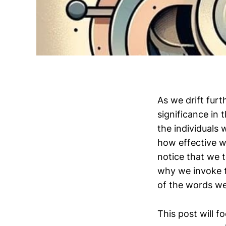
As we drift fur
significance in 
the individuals 
how effective w
notice that we t
why we invoke t
of the words w
This post will f