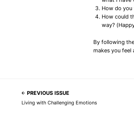
How do you w
How could th
way? (Happy,
By following th
makes you feel a
PREVIOUS ISSUE
Living with Challenging Emotions