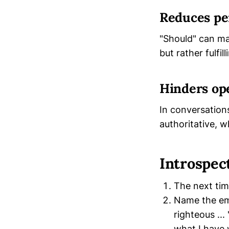
Reduces pe
"Should" can ma
but rather fulfil
Hinders op
In conversation
authoritative, 
Introspec
The next tim
Name the emo
righteous ...
what I have w