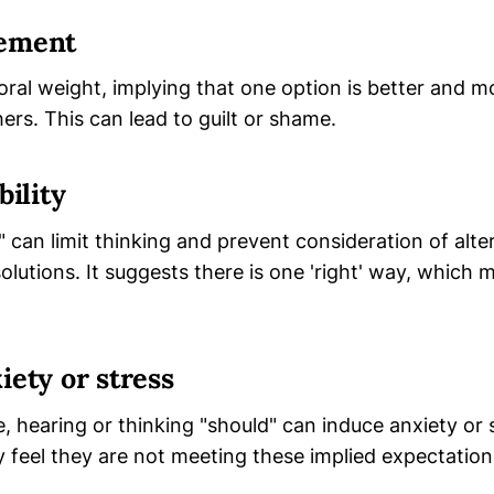
gement
oral weight, implying that one option is better and m
ers. This can lead to guilt or shame.
bility
can limit thinking and prevent consideration of alte
lutions. It suggests there is one 'right' way, which
iety or stress
 hearing or thinking "should" can induce anxiety or 
ey feel they are not meeting these implied expectation