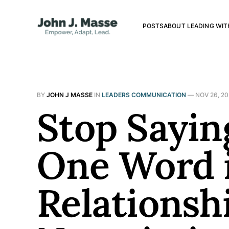
POSTS
ABOUT LEADING WIT
BY
JOHN J MASSE
IN
LEADERS COMMUNICATION
—
NOV 26, 2
Stop Sayin
One Word i
Relationsh