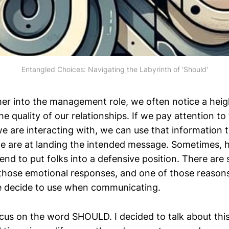
Entangled Choices: Navigating the Labyrinth of 'Should'
ther into the management role, we often notice a hei
the quality of our relationships. If we pay attention to
we are interacting with, we can use that information 
e are at landing the intended message. Sometimes,
end to put folks into a defensive position. There ar
hose emotional responses, and one of those reasons 
e decide to use when communicating.
ocus on the word SHOULD. I decided to talk about thi