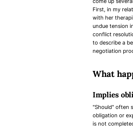
come up several
First, in my re
with her therap
undue tension in
conflict resolu
to describe a b
negotiation pro
What happ
Implies obl
"Should" often 
obligation or ex
is not complete