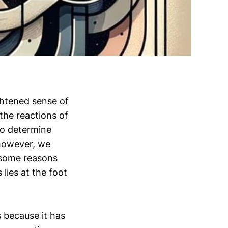
ghtened sense of
 the reactions of
to determine
 however, we
e some reasons
lies at the foot
s because it has