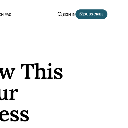
SUBSCRIBE
CH PAD
SIGN IN
ow This
ur
ess