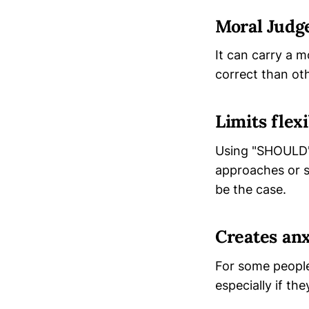
Moral Jud
It can carry a m
correct than oth
Limits flexi
Using "SHOULD" 
approaches or so
be the case.
Creates anx
For some people,
especially if th