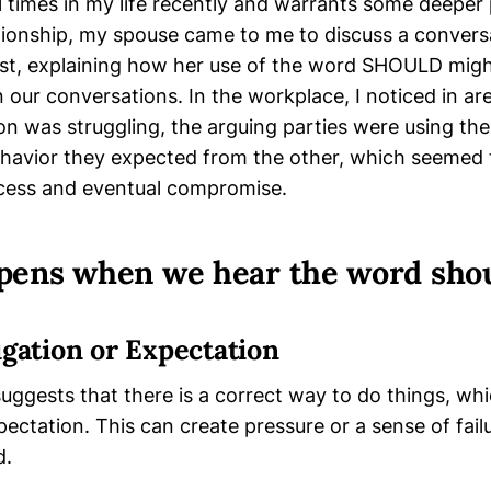
 times in my life recently and warrants some deeper 
lationship, my spouse came to me to discuss a conver
ist, explaining how her use of the word SHOULD migh
 our conversations. In the workplace, I noticed in a
tion was struggling, the arguing parties were using 
ehavior they expected from the other, which seemed 
cess and eventual compromise.
ens when we hear the word shou
igation or Expectation
suggests that there is a correct way to do things, wh
pectation. This can create pressure or a sense of failu
d.