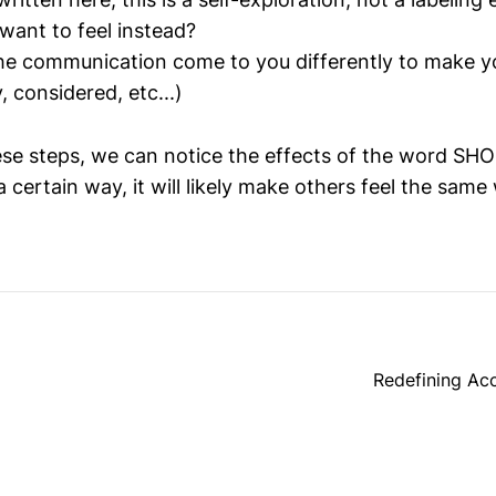
ant to feel instead?
e communication come to you differently to make yo
 considered, etc...)
ese steps, we can notice the effects of the word SHOU
 certain way, it will likely make others feel the same
Redefining Ac