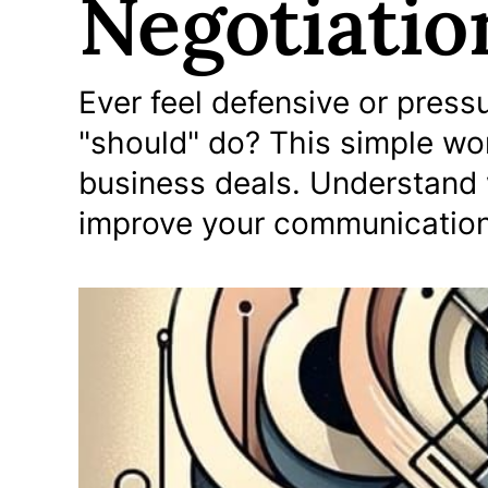
Negotiatio
Ever feel defensive or pres
"should" do? This simple wo
business deals. Understand 
improve your communication