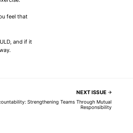
u feel that
LD, and if it
 way.
NEXT ISSUE
countability: Strengthening Teams Through Mutual
Responsibility