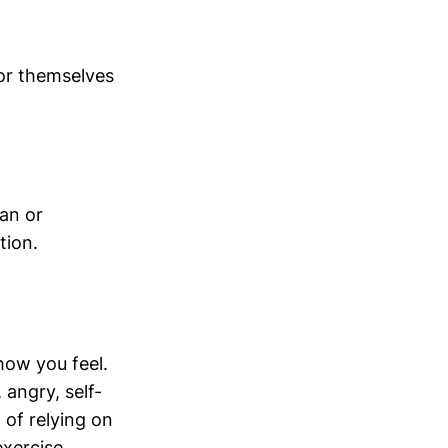
for themselves
ian or
tion.
how you feel.
 angry, self-
d of relying on
exercise.