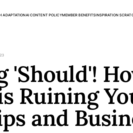
H ADAPTATION
AI CONTENT POLICY
MEMBER BENEFITS
INSPIRATION SCRAT
023
g 'Should'! H
s Ruining Yo
ips and Busin