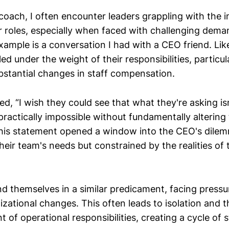
 coach, I often encounter leaders grappling with the
ir roles, especially when faced with challenging dema
example is a conversation I had with a CEO friend. Li
ed under the weight of their responsibilities, particul
stantial changes in staff compensation.
, “I wish they could see that what they're asking isn
s practically impossible without fundamentally altering
his statement opened a window into the CEO's dilem
heir team's needs but constrained by the realities of 
nd themselves in a similar predicament, facing pressu
zational changes. This often leads to isolation and 
t of operational responsibilities, creating a cycle of 