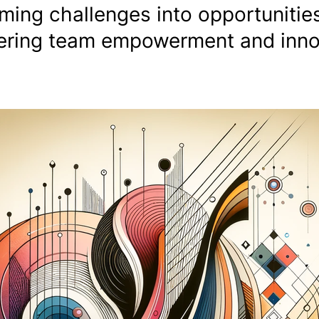
ming challenges into opportunities
stering team empowerment and inn