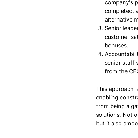
company's pe
completed, 
alternative m
Senior leade
customer sat
bonuses.
Accountabili
senior staff
from the CE
This approach i
enabling constr
from being a gat
solutions. Not o
but it also empo