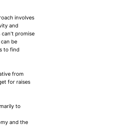
proach involves
vity and
s can't promise
 can be
 to find
ative from
et for raises
marily to
omy and the