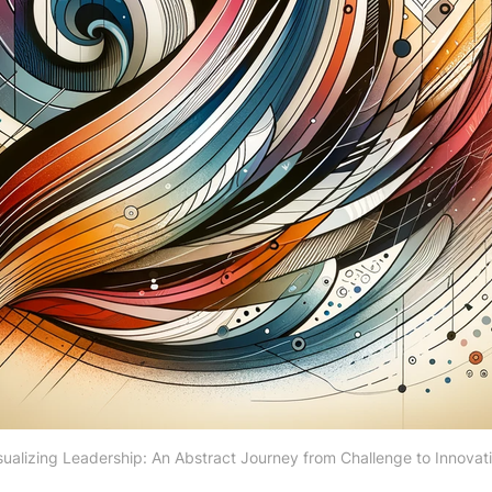
sualizing Leadership: An Abstract Journey from Challenge to Innovat