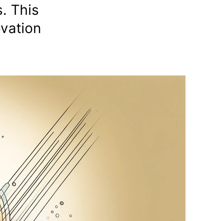
. This
ovation