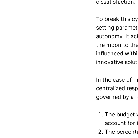
dissatisfaction.
To break this cy
setting paramete
autonomy. It ac
the moon to the
influenced with
innovative solut
In the case of m
centralized resp
governed by a f
The budget w
account for i
The percent