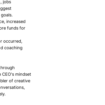
, jobs
uggest
 goals.
ce, increased
ore funds for
or occurred,
and coaching
 through
he CEO's mindset
bler of creative
conversations,
ly.