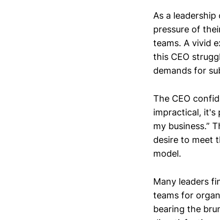
As a leadership
pressure of the
teams. A vivid 
this CEO struggl
demands for sub
The CEO confided
impractical, it'
my business.” T
desire to meet t
model.
Many leaders fi
teams for organi
bearing the brun