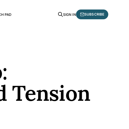
SUBSCRIBE
CH PAD
SIGN IN
:
d Tension