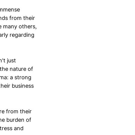
 immense
nds from their
ke many others,
arly regarding
't just
 the nature of
ma: a strong
their business
re from their
the burden of
stress and