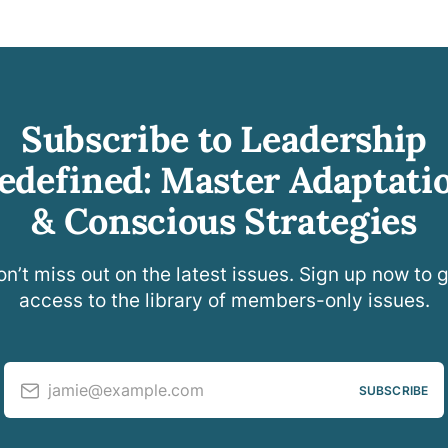
Subscribe to Leadership
edefined: Master Adaptati
& Conscious Strategies
n’t miss out on the latest issues. Sign up now to 
access to the library of members-only issues.
jamie@example.com
SUBSCRIBE