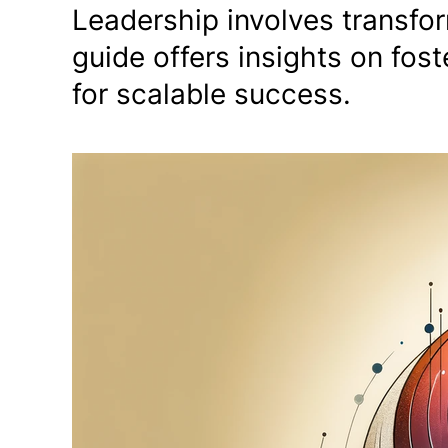
Leadership involves transfor
guide offers insights on fo
for scalable success.