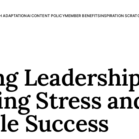
H ADAPTATION
AI CONTENT POLICY
MEMBER BENEFITS
INSPIRATION SCRAT
g Leadership
ng Stress an
ble Success