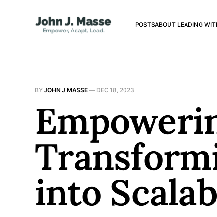
POSTS
ABOUT LEADING WIT
BY
JOHN J MASSE
—
DEC 18, 2023
Empowerin
Transformi
into Scala