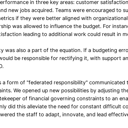
rformance in three key areas: customer satisfaction
and new jobs acquired. Teams were encouraged to s
etrics if they were better aligned with organizational
rship was allowed to influence the budget. For instan
isfaction leading to additional work could result in m
ty was also a part of the equation. If a budgeting err
 would be responsible for rectifying it, with support 
O.
s a form of "federated responsibility" communicated
aints. We opened up new possibilities by adjusting t
ekeeper of financial governing constraints to an ena
nly did this alleviate the need for constant difficult 
wered the staff to adapt, innovate, and lead effective