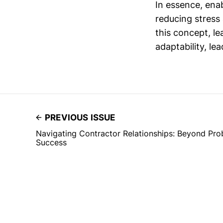
In essence, ena
reducing stress
this concept, le
adaptability, le
PREVIOUS ISSUE
Navigating Contractor Relationships: Beyond Pro
Success