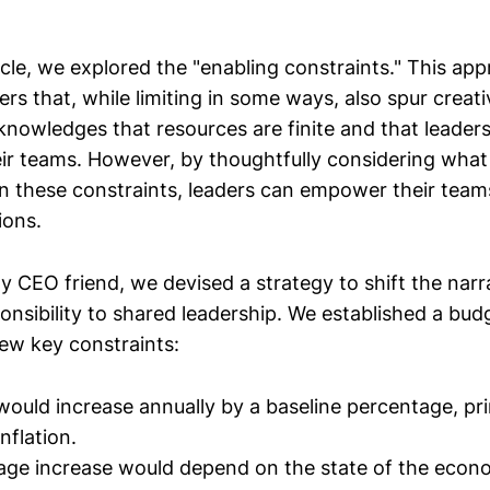
cle, we explored the "enabling constraints." This ap
rs that, while limiting in some ways, also spur creati
knowledges that resources are finite and that leader
ir teams. However, by thoughtfully considering what
in these constraints, leaders can empower their teams
ions.
y CEO friend, we devised a strategy to shift the narr
onsibility to shared leadership. We established a budg
ew key constraints:
ould increase annually by a baseline percentage, pri
nflation.
age increase would depend on the state of the econ