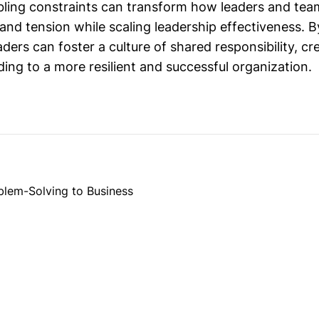
bling constraints can transform how leaders and team
 and tension while scaling leadership effectiveness. 
aders can foster a culture of shared responsibility, cre
ading to a more resilient and successful organization.
blem-Solving to Business