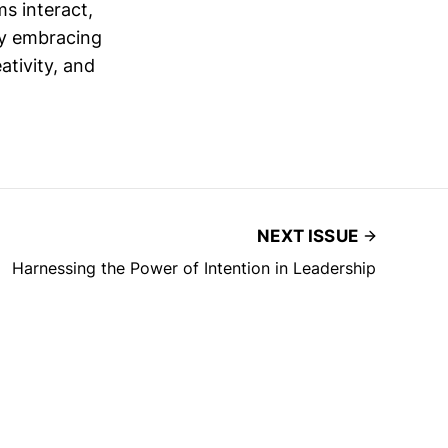
s interact,
By embracing
ativity, and
NEXT ISSUE
Harnessing the Power of Intention in Leadership