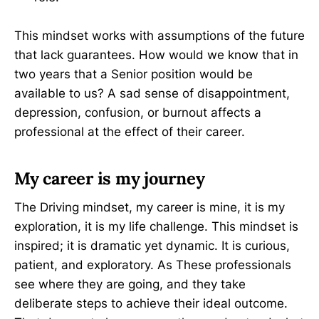
This mindset works with assumptions of the future
that lack guarantees. How would we know that in
two years that a Senior position would be
available to us? A sad sense of disappointment,
depression, confusion, or burnout affects a
professional at the effect of their career.
My career is my journey
The Driving mindset, my career is mine, it is my
exploration, it is my life challenge. This mindset is
inspired; it is dramatic yet dynamic. It is curious,
patient, and exploratory. As These professionals
see where they are going, and they take
deliberate steps to achieve their ideal outcome.