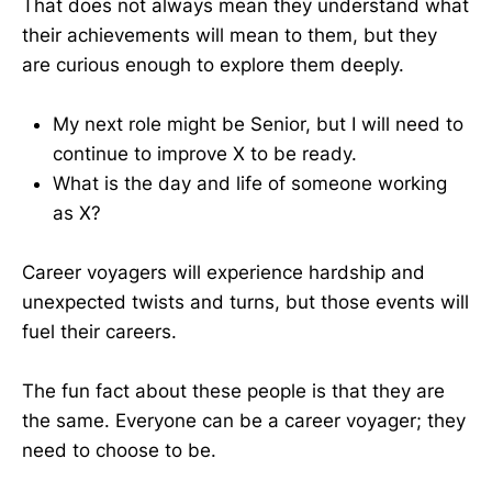
That does not always mean they understand what
their achievements will mean to them, but they
are curious enough to explore them deeply.
My next role might be Senior, but I will need to
continue to improve X to be ready.
What is the day and life of someone working
as X?
Career voyagers will experience hardship and
unexpected twists and turns, but those events will
fuel their careers.
The fun fact about these people is that they are
the same. Everyone can be a career voyager; they
need to choose to be.