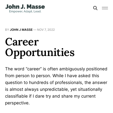
BY
JOHN J MASSE
—
NOV 7, 2022
Career
Opportunities
The word “career” is often ambiguously positioned
from person to person. While I have asked this
question to hundreds of professionals, the answer
is almost always unpredictable, yet situationally
classifiable if I dare try and share my current
perspective.