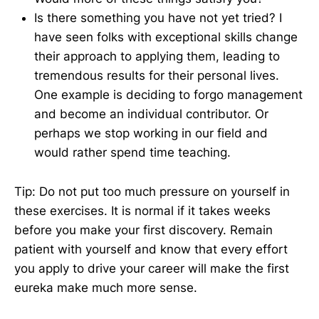
Is there something you have not yet tried? I
have seen folks with exceptional skills change
their approach to applying them, leading to
tremendous results for their personal lives.
One example is deciding to forgo management
and become an individual contributor. Or
perhaps we stop working in our field and
would rather spend time teaching.
Tip: Do not put too much pressure on yourself in
these exercises. It is normal if it takes weeks
before you make your first discovery. Remain
patient with yourself and know that every effort
you apply to drive your career will make the first
eureka make much more sense.