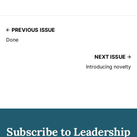
PREVIOUS ISSUE
Done
NEXT ISSUE
Introducing novelty
Subscribe to Leadership