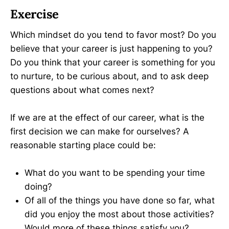
Exercise
Which mindset do you tend to favor most? Do you
believe that your career is just happening to you?
Do you think that your career is something for you
to nurture, to be curious about, and to ask deep
questions about what comes next?
If we are at the effect of our career, what is the
first decision we can make for ourselves? A
reasonable starting place could be:
What do you want to be spending your time
doing?
Of all of the things you have done so far, what
did you enjoy the most about those activities?
Would more of these things satisfy you?