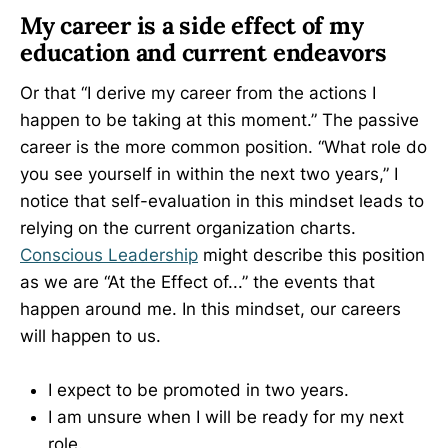
My career is a side effect of my
education and current endeavors
Or that “I derive my career from the actions I
happen to be taking at this moment.” The passive
career is the more common position. “What role do
you see yourself in within the next two years,” I
notice that self-evaluation in this mindset leads to
relying on the current organization charts.
Conscious Leadership
might describe this position
as we are “At the Effect of...” the events that
happen around me. In this mindset, our careers
will happen to us.
I expect to be promoted in two years.
I am unsure when I will be ready for my next
role.