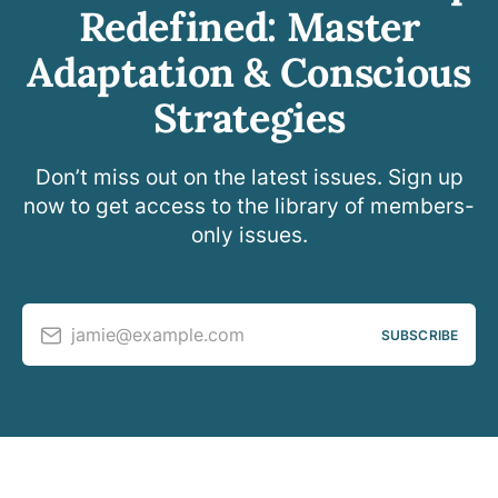
Redefined: Master
Adaptation & Conscious
Strategies
Don’t miss out on the latest issues. Sign up
now to get access to the library of members-
only issues.
jamie@example.com
SUBSCRIBE